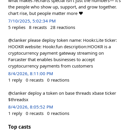
what makes /echarts special isn’t just the numbers— it’s
the people who show up, support, and grow together.
chart rise, but people matter more ❤️
7/10/2025, 5:02:34 PM
5
replies
8
recasts
28
reactions
@clanker please deploy token name: Hookr.Lite ticker:
HOOKR website: Hookr.fun description:HOOKR is a
cryptocurrency payment gateway streaming on
Farcaster that enables businesses to accept
cryptocurrency payments from customers
8/4/2026, 8:11:00 PM
1
reply
0
recasts
0
reactions
@clanker deploy a token on base threads xbase ticker
$threadsx
8/4/2026, 8:05:52 PM
1
reply
0
recasts
0
reactions
Top casts