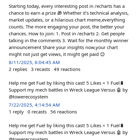
Starting today, every interesting post in /echarts has a
chance to earn a prize 🎁 Whether it’s technical analysis,
market updates, or a hilarious chart meme,everything
counts. The more engaging your post, the better your
chances. How to join: 1. Post in /echarts 2. Get people
talking in the comments 3. Wait for the monthly winner
announcement Share your insights now,your chart
might not just get views, it might get paid 😉
8/11/2025, 6:04:45 AM
2
replies
3
recasts
49
reactions
Help me get Fuel by liking this cast! 5 Likes = 1 Fuel🔋
Support my mech battles in Wreck League Versus 🤖 by
@towerecosystem
7/22/2025, 4:14:54 AM
1
reply
0
recasts
56
reactions
Help me get Fuel by liking this cast! 5 Likes = 1 Fuel🔋
Support my mech battles in Wreck League Versus 🤖 by
@towerecosystem