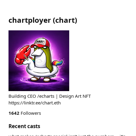
chartployer
(
chart
)
Building CEO /echarts | Design Art NFT
https://linktr.ee/chart.eth
1642
Followers
Recent casts