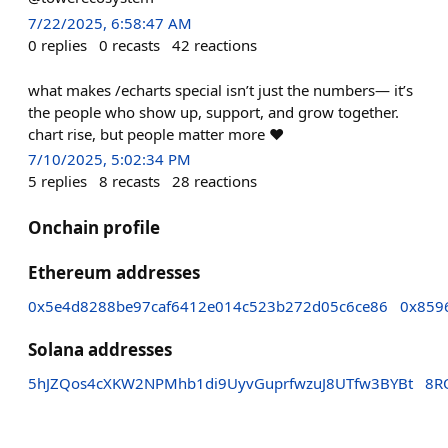
7/22/2025, 6:58:47 AM
0
replies
0
recasts
42
reactions
what makes /echarts special isn’t just the numbers— it’s
the people who show up, support, and grow together.
chart rise, but people matter more ❤️
7/10/2025, 5:02:34 PM
5
replies
8
recasts
28
reactions
Onchain profile
Ethereum addresses
0x5e4d8288be97caf6412e014c523b272d05c6ce86
0x859
Solana addresses
5hJZQos4cXKW2NPMhb1di9UyvGuprfwzuJ8UTfw3BYBt
8R