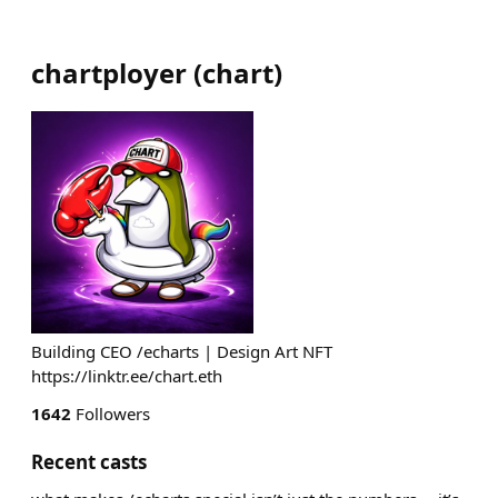
chartployer
(
chart
)
Building CEO /echarts | Design Art NFT
https://linktr.ee/chart.eth
1642
Followers
Recent casts