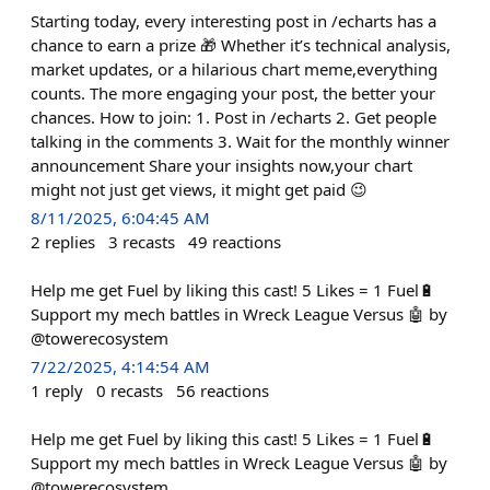
Starting today, every interesting post in /echarts has a
chance to earn a prize 🎁 Whether it’s technical analysis,
market updates, or a hilarious chart meme,everything
counts. The more engaging your post, the better your
chances. How to join: 1. Post in /echarts 2. Get people
talking in the comments 3. Wait for the monthly winner
announcement Share your insights now,your chart
might not just get views, it might get paid 😉
8/11/2025, 6:04:45 AM
2
replies
3
recasts
49
reactions
Help me get Fuel by liking this cast! 5 Likes = 1 Fuel🔋
Support my mech battles in Wreck League Versus 🤖 by
@towerecosystem
7/22/2025, 4:14:54 AM
1
reply
0
recasts
56
reactions
Help me get Fuel by liking this cast! 5 Likes = 1 Fuel🔋
Support my mech battles in Wreck League Versus 🤖 by
@towerecosystem