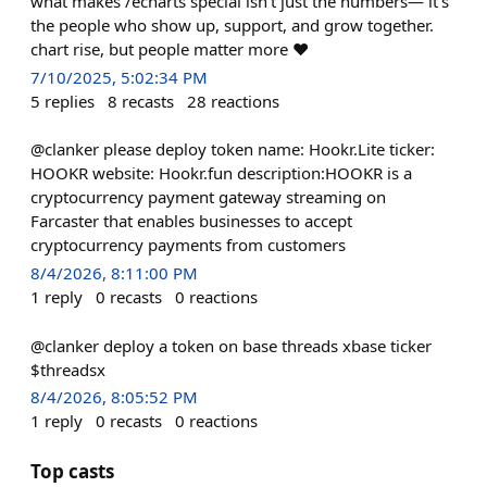
what makes /echarts special isn’t just the numbers— it’s
the people who show up, support, and grow together.
chart rise, but people matter more ❤️
7/10/2025, 5:02:34 PM
5
replies
8
recasts
28
reactions
@clanker please deploy token name: Hookr.Lite ticker:
HOOKR website: Hookr.fun description:HOOKR is a
cryptocurrency payment gateway streaming on
Farcaster that enables businesses to accept
cryptocurrency payments from customers
8/4/2026, 8:11:00 PM
1
reply
0
recasts
0
reactions
@clanker deploy a token on base threads xbase ticker
$threadsx
8/4/2026, 8:05:52 PM
1
reply
0
recasts
0
reactions
Top casts