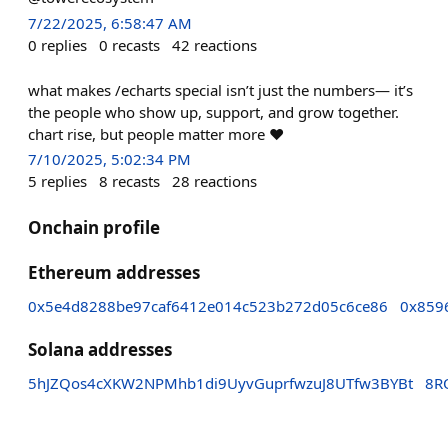
7/22/2025, 6:58:47 AM
0
replies
0
recasts
42
reactions
what makes /echarts special isn’t just the numbers— it’s
the people who show up, support, and grow together.
chart rise, but people matter more ❤️
7/10/2025, 5:02:34 PM
5
replies
8
recasts
28
reactions
Onchain profile
Ethereum addresses
0x5e4d8288be97caf6412e014c523b272d05c6ce86
0x859
Solana addresses
5hJZQos4cXKW2NPMhb1di9UyvGuprfwzuJ8UTfw3BYBt
8R