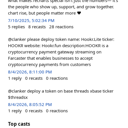
what makes /echarts special isn’t just the numbers— it’s
the people who show up, support, and grow together.
chart rise, but people matter more ❤️
7/10/2025, 5:02:34 PM
5
replies
8
recasts
28
reactions
@clanker please deploy token name: Hookr.Lite ticker:
HOOKR website: Hookr.fun description:HOOKR is a
cryptocurrency payment gateway streaming on
Farcaster that enables businesses to accept
cryptocurrency payments from customers
8/4/2026, 8:11:00 PM
1
reply
0
recasts
0
reactions
@clanker deploy a token on base threads xbase ticker
$threadsx
8/4/2026, 8:05:52 PM
1
reply
0
recasts
0
reactions
Top casts