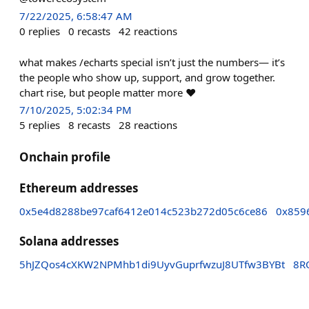
7/22/2025, 6:58:47 AM
0
replies
0
recasts
42
reactions
what makes /echarts special isn’t just the numbers— it’s
the people who show up, support, and grow together.
chart rise, but people matter more ❤️
7/10/2025, 5:02:34 PM
5
replies
8
recasts
28
reactions
Onchain profile
Ethereum addresses
0x5e4d8288be97caf6412e014c523b272d05c6ce86
0x859
Solana addresses
5hJZQos4cXKW2NPMhb1di9UyvGuprfwzuJ8UTfw3BYBt
8R