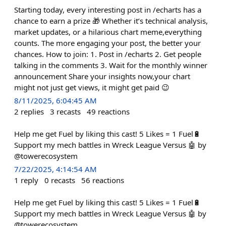
Starting today, every interesting post in /echarts has a
chance to earn a prize 🎁 Whether it’s technical analysis,
market updates, or a hilarious chart meme,everything
counts. The more engaging your post, the better your
chances. How to join: 1. Post in /echarts 2. Get people
talking in the comments 3. Wait for the monthly winner
announcement Share your insights now,your chart
might not just get views, it might get paid 😉
8/11/2025, 6:04:45 AM
2
replies
3
recasts
49
reactions
Help me get Fuel by liking this cast! 5 Likes = 1 Fuel🔋
Support my mech battles in Wreck League Versus 🤖 by
@towerecosystem
7/22/2025, 4:14:54 AM
1
reply
0
recasts
56
reactions
Help me get Fuel by liking this cast! 5 Likes = 1 Fuel🔋
Support my mech battles in Wreck League Versus 🤖 by
@towerecosystem