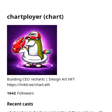
chartployer
(
chart
)
Building CEO /echarts | Design Art NFT
https://linktr.ee/chart.eth
1642
Followers
Recent casts