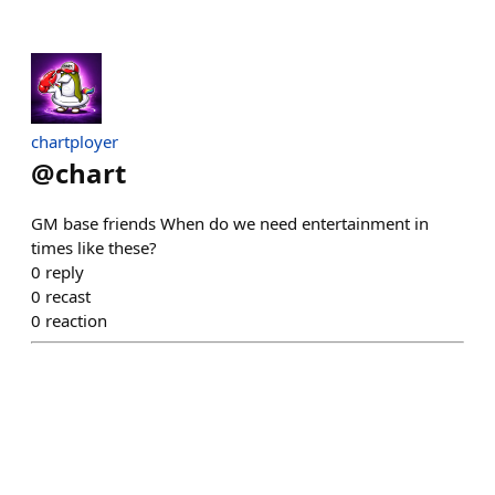
chartployer
@
chart
GM base friends When do we need entertainment in
times like these?
0
reply
0
recast
0
reaction