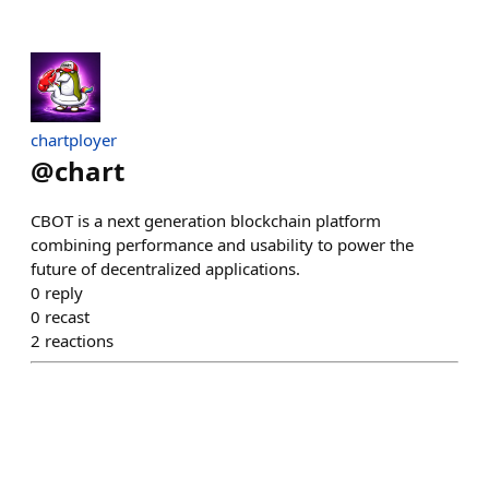
chartployer
@
chart
CBOT is a next generation blockchain platform
combining performance and usability to power the
future of decentralized applications.
0
reply
0
recast
2
reactions