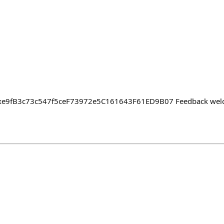
: 0xe9fB3c73c547f5ceF73972e5C161643F61ED9B07 Feedback wel