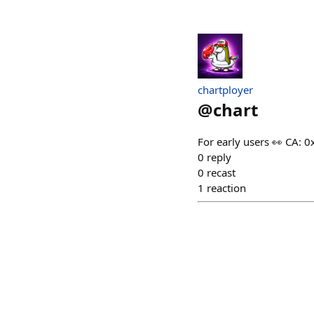
chartployer
@
chart
For early users 👀 CA
0
reply
0
recast
1
reaction