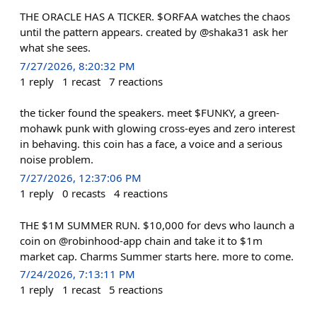
THE ORACLE HAS A TICKER. $ORFAA watches the chaos
until the pattern appears. created by @shaka31 ask her
what she sees.
7/27/2026, 8:20:32 PM
1
reply
1
recast
7
reactions
the ticker found the speakers. meet $FUNKY, a green-
mohawk punk with glowing cross-eyes and zero interest
in behaving. this coin has a face, a voice and a serious
noise problem.
7/27/2026, 12:37:06 PM
1
reply
0
recasts
4
reactions
THE $1M SUMMER RUN. $10,000 for devs who launch a
coin on @robinhood-app chain and take it to $1m
market cap. Charms Summer starts here. more to come.
7/24/2026, 7:13:11 PM
1
reply
1
recast
5
reactions