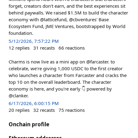
forget, creators don't earn, and the best experiences sit
behind paywalls. We raised $1.5M to build the character
economy with @latticefund, @cbventures' Base
Ecosystem Fund, JME Ventures, bootstrapped by World
foundation.
5/12/2026, 7:57:22 PM
12
replies
31
recasts
66
reactions
Charms is now live as a mini app on @farcaster. to
celebrate, we're giving 1,000 USDC to the first creator
who launches a character from Farcaster and cracks the
top 10 on the overall leaderboard. The character
economy is here, and you're early 👇 powered by
@clanker.
6/17/2026, 6:00:15 PM
20
replies
32
recasts
75
reactions
Onchain profile