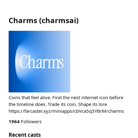
Charms
(
charmsai
)
Coins that feel alive. Find the next internet icon before
the timeline does. Trade its coin. Shape its lore
https://farcaster.xyz/miniapps/cbVca5q3YBrM/charms
1964
Followers
Recent casts