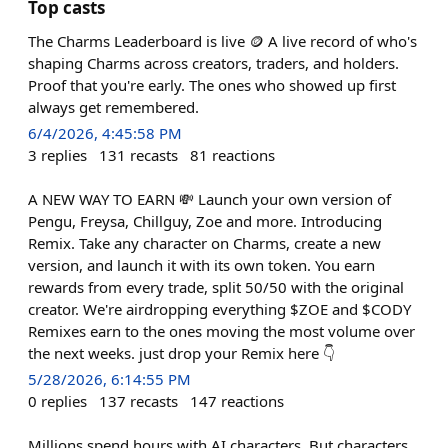
Top casts
The Charms Leaderboard is live 🪙 A live record of who's
shaping Charms across creators, traders, and holders.
Proof that you're early. The ones who showed up first
always get remembered.
6/4/2026, 4:45:58 PM
3
replies
131
recasts
81
reactions
A NEW WAY TO EARN 💸 Launch your own version of
Pengu, Freysa, Chillguy, Zoe and more. Introducing
Remix. Take any character on Charms, create a new
version, and launch it with its own token. You earn
rewards from every trade, split 50/50 with the original
creator. We're airdropping everything $ZOE and $CODY
Remixes earn to the ones moving the most volume over
the next weeks. just drop your Remix here 👇
5/28/2026, 6:14:55 PM
0
replies
137
recasts
147
reactions
Millions spend hours with AI characters. But characters