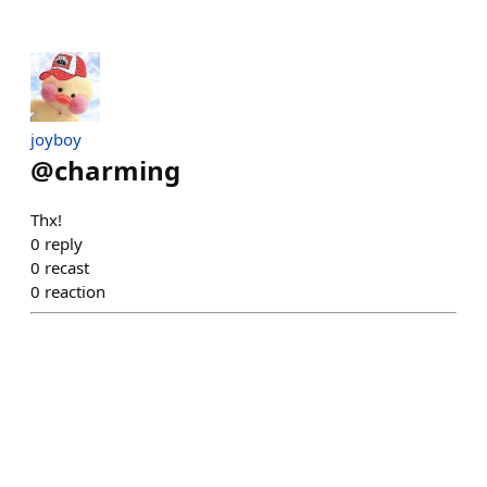
joyboy
@
charming
Thx!
0
reply
0
recast
0
reaction