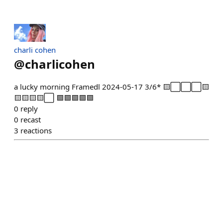
charli cohen
@
charlicohen
a lucky morning Framedl 2024-05-17 3/6* 🟨⬜⬜⬜🟨
🟨🟨🟨🟨⬜ 🟩🟩🟩🟩🟩
0
reply
0
recast
3
reactions