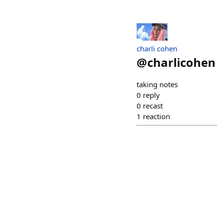
charli cohen
@
charlicohen
taking notes
0
reply
0
recast
1
reaction