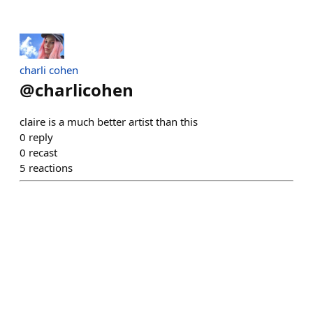
charli cohen
@
charlicohen
claire is a much better artist than this
0
reply
0
recast
5
reactions