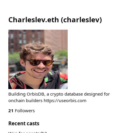
Charleslev.eth
(
charleslev
)
Building OrbisDB, a crypto database designed for
onchain builders https://useorbis.com
21
Followers
Recent casts