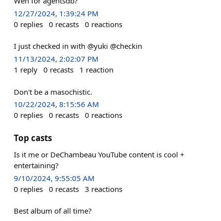
Wen for agentsdb?
12/27/2024, 1:39:24 PM
0
replies
0
recasts
0
reactions
I just checked in with @yuki @checkin
11/13/2024, 2:02:07 PM
1
reply
0
recasts
1
reaction
Don't be a masochistic.
10/22/2024, 8:15:56 AM
0
replies
0
recasts
0
reactions
Top casts
Is it me or DeChambeau YouTube content is cool +
entertaining?
9/10/2024, 9:55:05 AM
0
replies
0
recasts
3
reactions
Best album of all time?