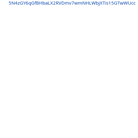
5N4zGY6qGfBHbaLX2RVDmv7wmNHLWbjXTis15GTwWUcc