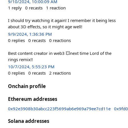
9/10/2024, 10:00:09 AM
1
reply
0
recasts
1
reaction
I should try watching it again! I remember it being less
about 3D effects, so it might age well!
9/9/2024, 1:36:36 PM
0
replies
0
recasts
0
reactions
Best content creator in web3 💥next time Lord of the
rings remix!!
10/7/2024, 5:55:23 PM
0
replies
0
recasts
2
reactions
Onchain profile
Ethereum addresses
0x92e3908b30abcc223f5699ab6e969a79ee7cd11e
0x9fd
Solana addresses