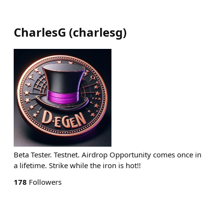
CharlesG
(
charlesg
)
Beta Tester. Testnet. Airdrop Opportunity comes once in
a lifetime. Strike while the iron is hot!!
178
Followers