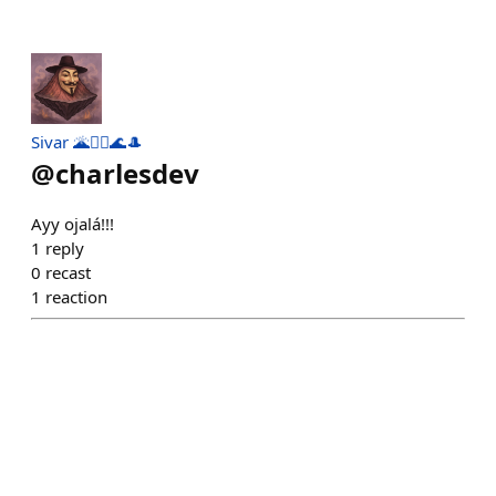
Sivar 🌋🏄‍♂️🌊🎩
@
charlesdev
Ayy ojalá!!!
1
reply
0
recast
1
reaction