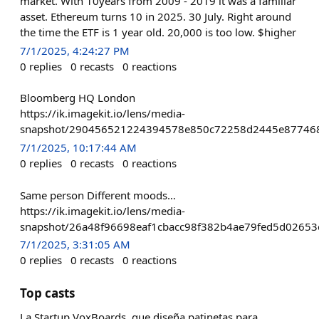
market. With 10years from 2009 - 2019 it was a familiar
asset. Ethereum turns 10 in 2025. 30 July. Right around
the time the ETF is 1 year old. 20,000 is too low. $higher
7/1/2025, 4:24:27 PM
0
replies
0
recasts
0
reactions
Bloomberg HQ London
https://ik.imagekit.io/lens/media-
snapshot/290456521224394578e850c72258d2445e877468
7/1/2025, 10:17:44 AM
0
replies
0
recasts
0
reactions
Same person Different moods…
https://ik.imagekit.io/lens/media-
snapshot/26a48f96698eaf1cbacc98f382b4ae79fed5d02653
7/1/2025, 3:31:05 AM
0
replies
0
recasts
0
reactions
Top casts
La Startup VoxBoards, que diseña patinetas para