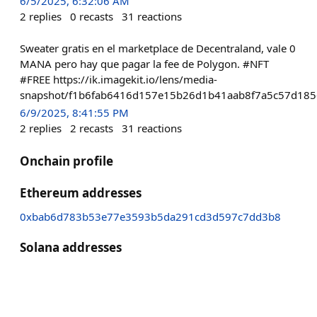
6/5/2025, 6:32:06 AM
2
replies
0
recasts
31
reactions
Sweater gratis en el marketplace de Decentraland, vale 0
MANA pero hay que pagar la fee de Polygon. #NFT
#FREE https://ik.imagekit.io/lens/media-
snapshot/f1b6fab6416d157e15b26d1b41aab8f7a5c57d185
6/9/2025, 8:41:55 PM
2
replies
2
recasts
31
reactions
Onchain profile
Ethereum addresses
0xbab6d783b53e77e3593b5da291cd3d597c7dd3b8
Solana addresses