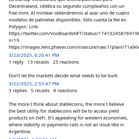
Decentraland, celebra su segundo cumpleaños con un
free mint. Al mintear obtendremos al azar uno de cuatro
modelos de patinetas disponibles. Sólo cuesta la fee en
Polygon. Link:
https://twitter.com/VoxBoardsNFT/status/1741024587691
s=19
https://images.lens.phaver.com/insecure/raw:1/plain/71
3/23/2025, 6:20:41 PM
1
reply
13
recasts
25
reactions
Don’t let the markets decide what needs to be built.
3/22/2025, 2:55:47 PM
3
replies
5
recasts
8
reactions
The more I think about stablecoins, the more I believe
the best utility for stablecoins will be to access yield
products on DeFi. It’s appealing for western economies,
where stability or payments rails is not an issue like in
Argentina.