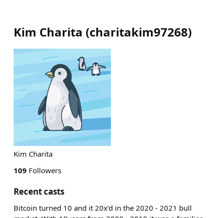
Kim Charita
(
charitakim97268
)
Kim Charita
109
Followers
Recent casts
Bitcoin turned 10 and it 20x’d in the 2020 - 2021 bull