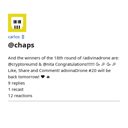
carlos 🧬
@
chaps
And the winners of the 18th round of /adivinadrone are:
@cryptoreumd & @nita Congratulations!!!!!!! 🥳 🎉 🥳 🎉
Like, Share and Comment! adivinaDrone #20 will be
back tomorrow! ❤️ 🔥
9
replies
1
recast
12
reactions