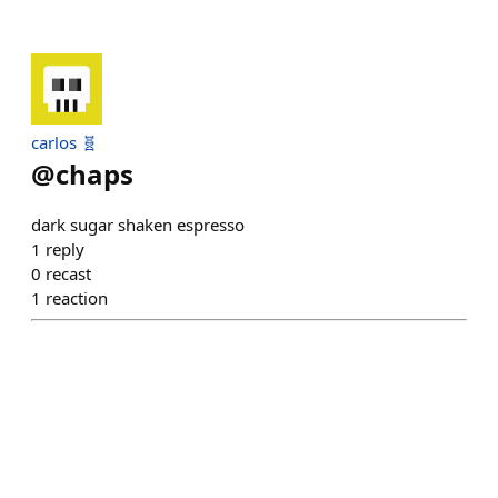
carlos 🧬
@
chaps
dark sugar shaken espresso
1
reply
0
recast
1
reaction