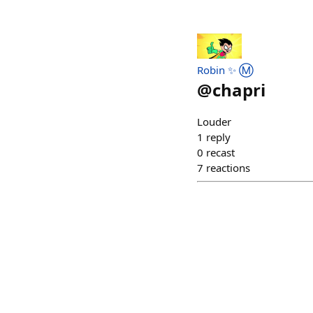
Robin ✨ Ⓜ️
@
chapri
Louder
1
reply
0
recast
7
reactions