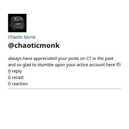
Chaotic Monk
@
chaoticmonk
always have appreciated your posts on CT in the past
and so glad to stumble upon your active account here 🫡
0
reply
0
recast
0
reaction