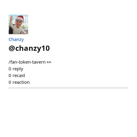
Chanzy
@
chanzy10
/fan-token-tavern 👀
0
reply
0
recast
0
reaction