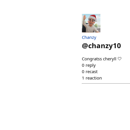
Chanzy
@
chanzy10
Congratss cheryll 🤍
0
reply
0
recast
1
reaction