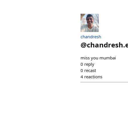
chandresh
@
chandresh.
miss you mumbai
0
reply
0
recast
4
reactions