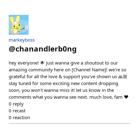
markeyboss
@
chanandlerb0ng
hey everyone! 🌟 just wanna give a shoutout to our
amazing community here on [Channel Name]! we're so
grateful for all the love & support you've shown us 🙏🏼
stay tuned for some exciting new content dropping
soon, you won't wanna miss it! let us know in the
comments what you wanna see next. much love, fam ❤️
0
reply
0
recast
0
reaction