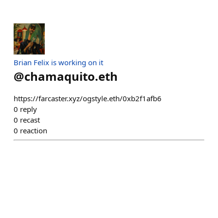
Brian Felix is working on it
@
chamaquito.eth
https://farcaster.xyz/ogstyle.eth/0xb2f1afb6
0
reply
0
recast
0
reaction