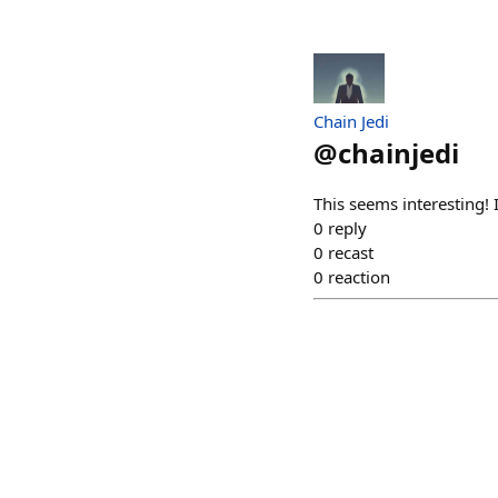
Chain Jedi
@
chainjedi
This seems interesting! 
0
reply
0
recast
0
reaction