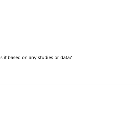
Is it based on any studies or data?