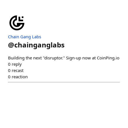
Chain Gang Labs
@
chainganglabs
Building the next "disruptor." Sign-up now at CoinPing.io
0
reply
0
recast
0
reaction