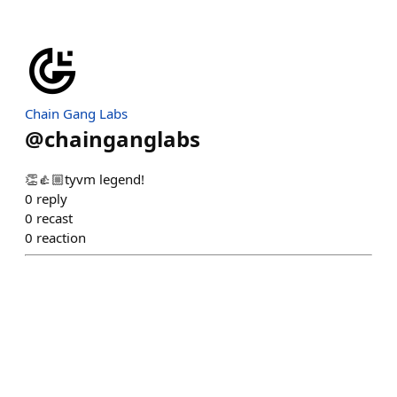
Chain Gang Labs
@
chainganglabs
👏👍🏼tyvm legend!
0
reply
0
recast
0
reaction