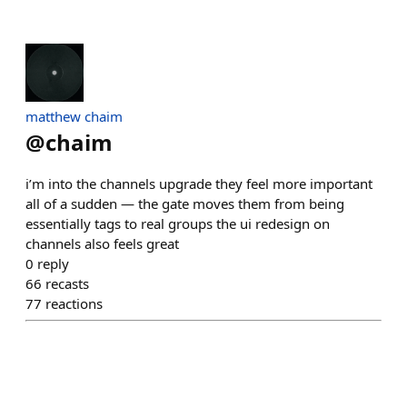
matthew chaim
@
chaim
i’m into the channels upgrade they feel more important
all of a sudden — the gate moves them from being
essentially tags to real groups the ui redesign on
channels also feels great
0
reply
66
recasts
77
reactions