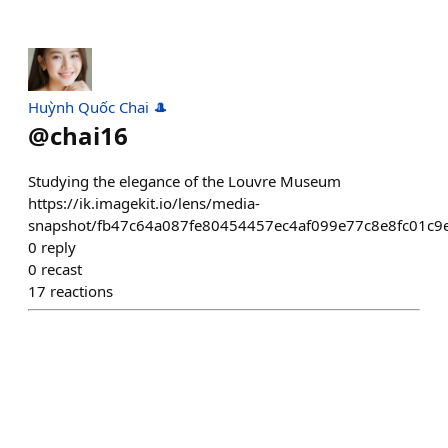
Huỳnh Quốc Chai 🎩
@
chai16
Studying the elegance of the Louvre Museum
https://ik.imagekit.io/lens/media-
snapshot/fb47c64a087fe80454457ec4af099e77c8e8fc01c9
0
reply
0
recast
17
reactions