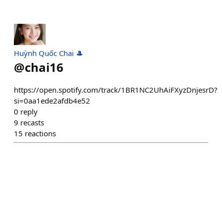
Huỳnh Quốc Chai 🎩
@
chai16
https://open.spotify.com/track/1BR1NC2UhAiFXyzDnjesrD?
si=0aa1ede2afdb4e52
0
reply
9
recasts
15
reactions