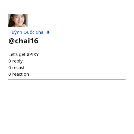
Huỳnh Quốc Chai 🎩
@
chai16
Let's get $PIXY
0
reply
0
recast
0
reaction