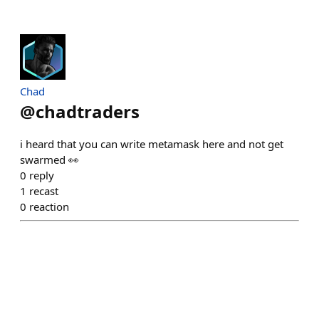
Chad
@
chadtraders
i heard that you can write metamask here and not get
swarmed 👀
0
reply
1
recast
0
reaction