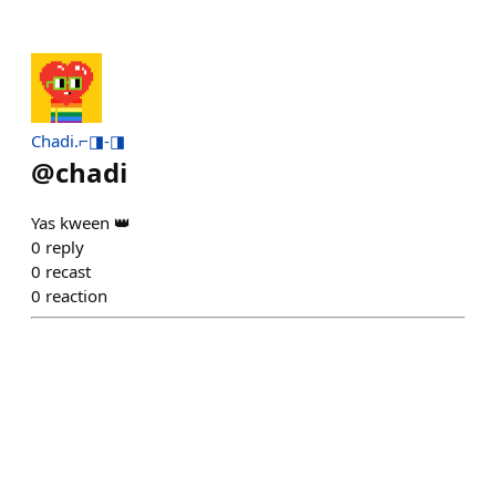
Chadi.⌐◨-◨
@
chadi
Yas kween 👑
0
reply
0
recast
0
reaction