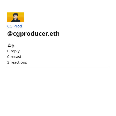
CG Prod
@
cgproducer.eth
🔮🛸
0
reply
0
recast
3
reactions