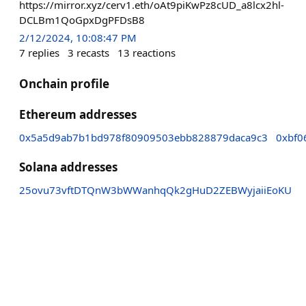
https://mirror.xyz/cerv1.eth/oAt9piKwPz8cUD_a8lcx2hl-
DCLBm1QoGpxDgPFDsB8
2/12/2024, 10:08:47 PM
7
replies
3
recasts
13
reactions
Onchain profile
Ethereum addresses
0x5a5d9ab7b1bd978f80909503ebb828879daca9c3
0xbf0
Solana addresses
25ovu73vftDTQnW3bWWanhqQk2gHuD2ZEBWyjaiiEoKU