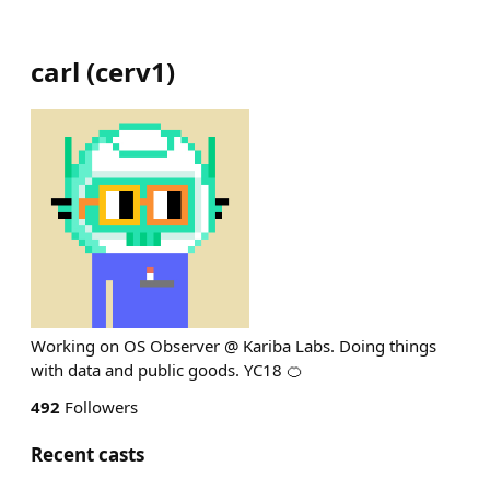
carl
(
cerv1
)
Working on OS Observer @ Kariba Labs. Doing things
with data and public goods. YC18 🍊
492
Followers
Recent casts