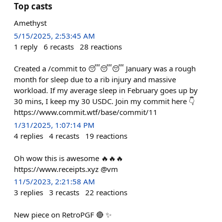
Top casts
Amethyst
5/15/2025, 2:53:45 AM
1
reply
6
recasts
28
reactions
Created a /commit to 😴😴😴 January was a rough
month for sleep due to a rib injury and massive
workload. If my average sleep in February goes up by
30 mins, I keep my 30 USDC. Join my commit here 👇
https://www.commit.wtf/base/commit/11
1/31/2025, 1:07:14 PM
4
replies
4
recasts
19
reactions
Oh wow this is awesome 🔥🔥🔥
https://www.receipts.xyz @vm
11/5/2023, 2:21:58 AM
3
replies
3
recasts
22
reactions
New piece on RetroPGF 🔴 ✨