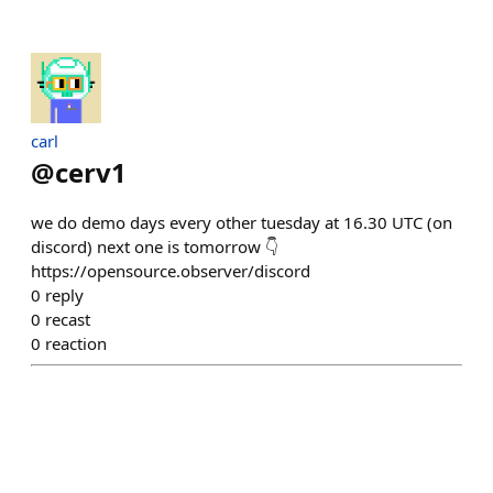
carl
@
cerv1
we do demo days every other tuesday at 16.30 UTC (on
discord) next one is tomorrow 👇
https://opensource.observer/discord
0
reply
0
recast
0
reaction