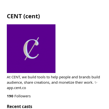
CENT
(
cent
)
At CENT, we build tools to help people and brands build
audience, share creations, and monetize their work. ✨
app.cent.co
190
Followers
Recent casts