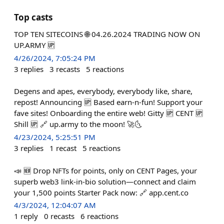
Top casts
TOP TEN SITECOINS 🌐 04.26.2024 TRADING NOW ON
UP.ARMY 🆙
4/26/2024, 7:05:24 PM
3
replies
3
recasts
5
reactions
Degens and apes, everybody, everybody like, share,
repost! Announcing 🆙 Based earn-n-fun! Support your
fave sites! Onboarding the entire web! Gitty 🆙 CENT 🆙
Shill 🆙 🔗 up.army to the moon! 🚀🌜
4/23/2024, 5:25:51 PM
3
replies
1
recast
5
reactions
📣 🆕 Drop NFTs for points, only on CENT Pages, your
superb web3 link-in-bio solution—connect and claim
your 1,500 points Starter Pack now: 🔗 app.cent.co
4/3/2024, 12:04:07 AM
1
reply
0
recasts
6
reactions