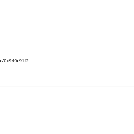
jc/0x940c91f2