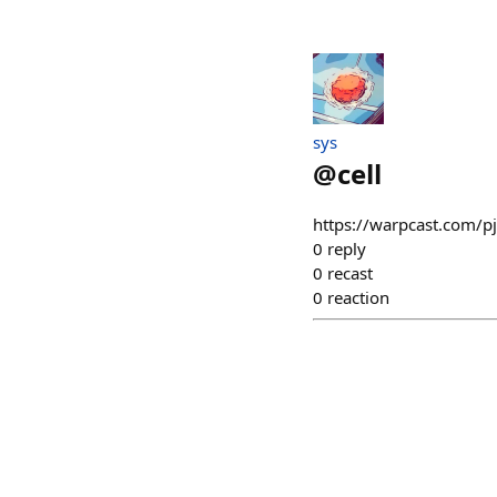
sys
@
cell
https://warpcast.com/p
0
reply
0
recast
0
reaction