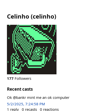
Celinho
(
celinho
)
177
Followers
Recent casts
Ok @bankr mint me an ok computer
5/2/2025, 7:24:58 PM
1
reply
0
recasts
0
reactions