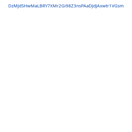
DzMJdSHwMaLBRY7XMr2Gi98Z3nsPAaDJdJAxwtr1VGsm