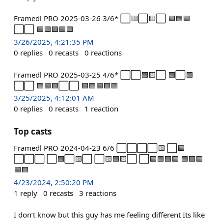
Framedl PRO 2025-03-26 3/6* ⬜🟨⬜🟨⬜ 🟩🟩🟩
⬜⬜ 🟩🟩🟩🟩🟩
3/26/2025, 4:21:35 PM
0
replies
0
recasts
0
reactions
Framedl PRO 2025-03-25 4/6* ⬜⬜🟩🟨⬜ 🟩⬜🟩
⬜⬜ 🟩🟩🟩⬜⬜ 🟩🟩🟩🟩🟩
3/25/2025, 4:12:01 AM
0
replies
0
recasts
1
reaction
Top casts
Framedl PRO 2024-04-23 6/6 ⬜⬜⬜⬜🟨 ⬜🟩
⬜⬜⬜ ⬜🟩⬜🟨⬜ ⬜🟨🟩🟨⬜ ⬜🟩🟩🟩🟩 🟩🟩🟩
🟩🟩
4/23/2024, 2:50:20 PM
1
reply
0
recasts
3
reactions
I don’t know but this guy has me feeling different Its like