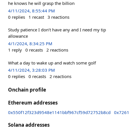
he knows he will grasp the billion
4/11/2024, 8:55:44 PM
0
replies
1
recast
3
reactions
Study patience I don’t have any and I need my tip
allowance
4/1/2024, 8:34:25 PM
1
reply
0
recasts
2
reactions
What a day to wake up and watch some golf
4/11/2024, 3:28:03 PM
0
replies
0
recasts
2
reactions
Onchain profile
Ethereum addresses
0x550f12f323d9548e1141bbf967cf59d72752b8cd
0x7261
Solana addresses