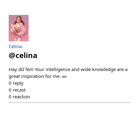
Celina
@
celina
Hay dữ fen! Your intelligence and wide knowledge are a
great inspiration for me. 🥜
0
reply
0
recast
0
reaction