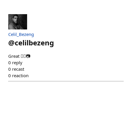
Celil_Bezeng
@
celilbezeng
Great 👍🏻📷
0
reply
0
recast
0
reaction