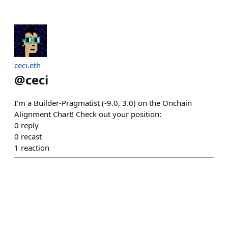
ceci.eth
@
ceci
I'm a Builder-Pragmatist (-9.0, 3.0) on the Onchain
Alignment Chart! Check out your position:
0
reply
0
recast
1
reaction