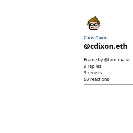
Chris Dixon
@
cdixon.eth
Frame by @tom-major
9
replies
3
recasts
60
reactions