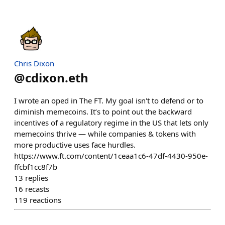
Chris Dixon
@
cdixon.eth
I wrote an oped in The FT. My goal isn't to defend or to
diminish memecoins. It’s to point out the backward
incentives of a regulatory regime in the US that lets only
memecoins thrive — while companies & tokens with
more productive uses face hurdles.
https://www.ft.com/content/1ceaa1c6-47df-4430-950e-
ffcbf1cc8f7b
13
replies
16
recasts
119
reactions