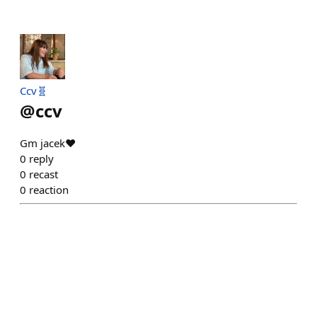
Ccv🧬
@
ccv
Gm jacek♥️
0
reply
0
recast
0
reaction