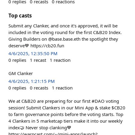
0
replies
0
recasts
0
reactions
Top casts
Submit any Clanker, and once it's approved, it will be
included in the voting round for the first C&B20 Index.
Giving Builders on @base.base.eth the spotlight they
deserve💙 https://cb20.fun
4/6/2025, 12:35:50 PM
0
replies
1
recast
1
reaction
GM Clanker
4/6/2025, 1:21:15 PM
0
replies
0
recasts
1
reaction
We at C&B20 are preparing for our first #DAO voting
session! Submit Clankers in our Mini App & stake $CB20
to farm governance points before the voting starts. Top
4 Clankers in 5 marketcap tiers make it into our weekly
index🤝 Never stop clanking💙
https://warpcast.com/~/mini-apps/launch?