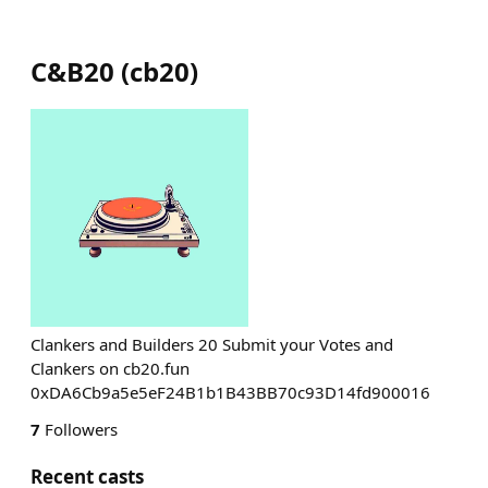
C&B20
(
cb20
)
Clankers and Builders 20 Submit your Votes and
Clankers on cb20.fun
0xDA6Cb9a5e5eF24B1b1B43BB70c93D14fd900016
7
Followers
Recent casts