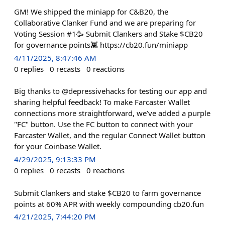
GM! We shipped the miniapp for C&B20, the
Collaborative Clanker Fund and we are preparing for
Voting Session #1🥳 Submit Clankers and Stake $CB20
for governance points👾 https://cb20.fun/miniapp
4/11/2025, 8:47:46 AM
0
replies
0
recasts
0
reactions
Big thanks to @depressivehacks for testing our app and
sharing helpful feedback! To make Farcaster Wallet
connections more straightforward, we’ve added a purple
"FC" button. Use the FC button to connect with your
Farcaster Wallet, and the regular Connect Wallet button
for your Coinbase Wallet.
4/29/2025, 9:13:33 PM
0
replies
0
recasts
0
reactions
Submit Clankers and stake $CB20 to farm governance
points at 60% APR with weekly compounding cb20.fun
4/21/2025, 7:44:20 PM