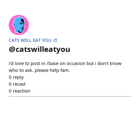
CATS WILL EAT YOU 🎨
@
catswilleatyou
i'd love to post in /base on occasion but i don't know
who to ask. please help fam.
0
reply
0
recast
0
reaction