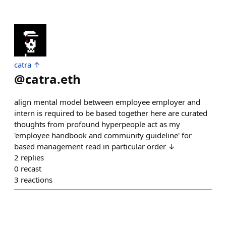
catra ↑
@
catra.eth
align mental model between employee employer and
intern is required to be based together here are curated
thoughts from profound hyperpeople act as my
'employee handbook and community guideline' for
based management read in particular order ↓
2
replies
0
recast
3
reactions