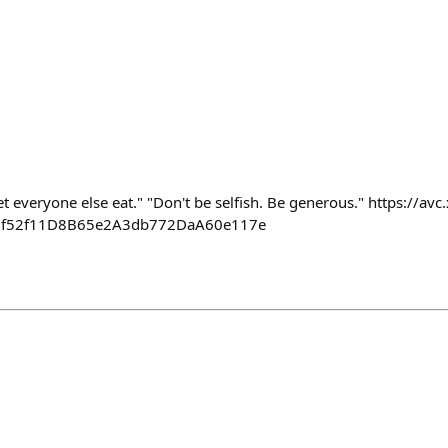
let everyone else eat." "Don't be selfish. Be generous." https://av
e6f52f11D8B65e2A3db772DaA60e117e