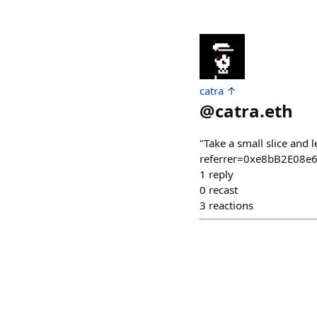
catra ↑
@
catra.eth
"Take a small slice and 
referrer=0xe8bB2E08
1
reply
0
recast
3
reactions