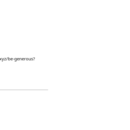
c.xyz/be-generous?