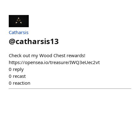
Catharsis
@
catharsis13
Check out my Wood Chest rewards!
https://opensea.io/treasure/IWQ3eUec2vt
0
reply
0
recast
0
reaction